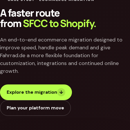
A faster route
from
SFCC to Shopify.
An end-to-end ecommerce migration designed to
improve speed, handle peak demand and give
Fahrrad.de a more flexible foundation for
customization, integrations and continued online
growth.
Explore the migration
↓
Plan your platform move