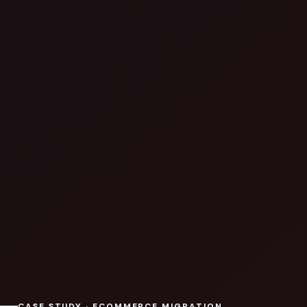
CASE STUDY · ECOMMERCE MIGRATION