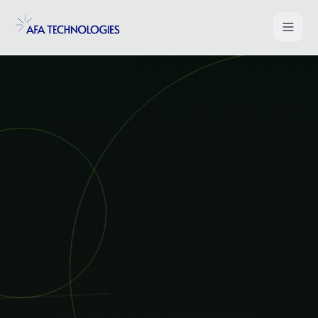
Shopify Development
WooCommerce Development
Magento Development
Salesforce Commerce Cloud
UI/UX for Ecommerce
PHP Web Applications
B2B Ecommerce Solution