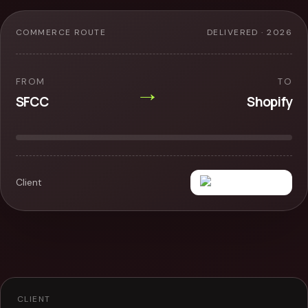
COMMERCE ROUTE
DELIVERED · 2026
FROM
TO
→
SFCC
Shopify
Client
CLIENT