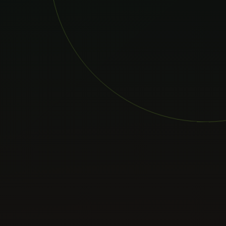
Case Studies
Blog
About
Consult Now