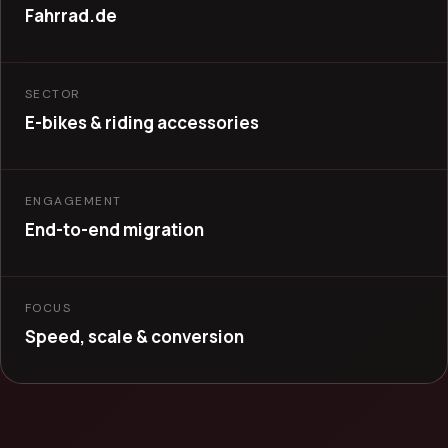
Fahrrad.de
SECTOR
E-bikes & riding accessories
ENGAGEMENT
End-to-end migration
FOCUS
Speed, scale & conversion