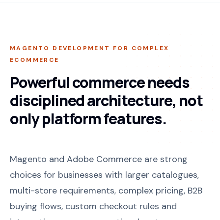
MAGENTO DEVELOPMENT FOR COMPLEX
ECOMMERCE
Powerful commerce needs
disciplined architecture, not
only platform features.
Magento and Adobe Commerce are strong
choices for businesses with larger catalogues,
multi-store requirements, complex pricing, B2B
buying flows, custom checkout rules and