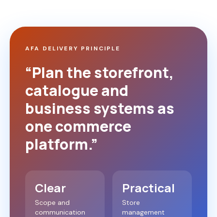
AFA DELIVERY PRINCIPLE
“Plan the storefront,
catalogue and
business systems as
one commerce
platform.”
Clear
Practical
Scope and
Store
communication
management