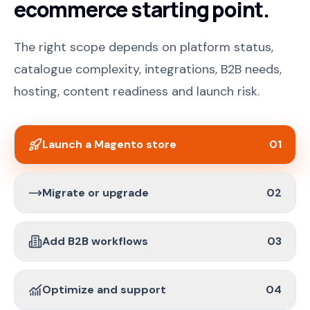
ecommerce starting point.
The right scope depends on platform status,
catalogue complexity, integrations, B2B needs,
hosting, content readiness and launch risk.
Launch a Magento store
01
Migrate or upgrade
02
Add B2B workflows
03
Optimize and support
04