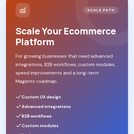
SCALE PATH
Scale Your Ecommerce
Platform
For growing businesses that need advanced
integrations, B2B workflows, custom modules,
speed improvements and a long-term
Magento roadmap.
Custom UX design
Advanced integrations
B2B workflows
Custom modules