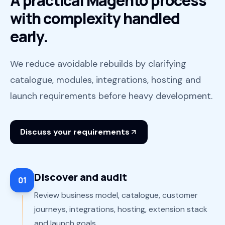
A practical Magento process
with complexity handled
early.
We reduce avoidable rebuilds by clarifying
catalogue, modules, integrations, hosting and
launch requirements before heavy development.
Discuss your requirements
Discover and audit
01
Review business model, catalogue, customer
journeys, integrations, hosting, extension stack
and launch goals.