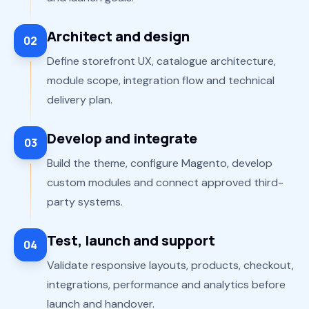
Architect and design
02
Define storefront UX, catalogue architecture,
module scope, integration flow and technical
delivery plan.
Develop and integrate
03
Build the theme, configure Magento, develop
custom modules and connect approved third-
party systems.
Test, launch and support
04
Validate responsive layouts, products, checkout,
integrations, performance and analytics before
launch and handover.