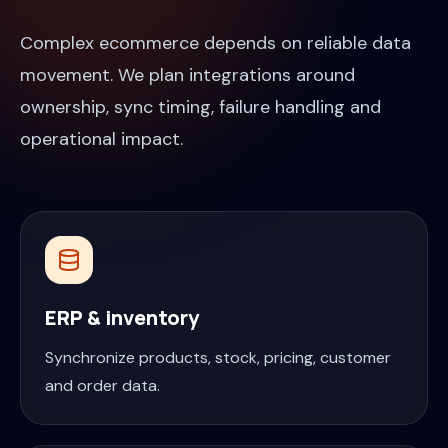
Complex ecommerce depends on reliable data
movement. We plan integrations around
ownership, sync timing, failure handling and
operational impact.
ERP & inventory
Synchronize products, stock, pricing, customer
and order data.