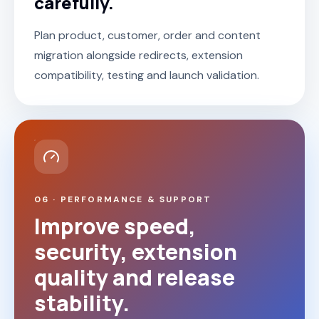
carefully.
Plan product, customer, order and content
migration alongside redirects, extension
compatibility, testing and launch validation.
06 · PERFORMANCE & SUPPORT
Improve speed,
security, extension
quality and release
stability.