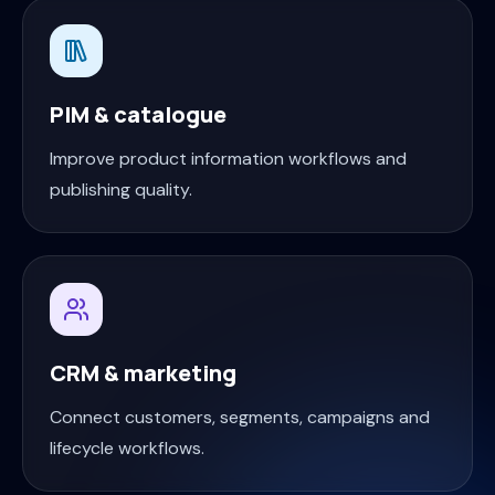
PIM & catalogue
Improve product information workflows and
publishing quality.
CRM & marketing
Connect customers, segments, campaigns and
lifecycle workflows.