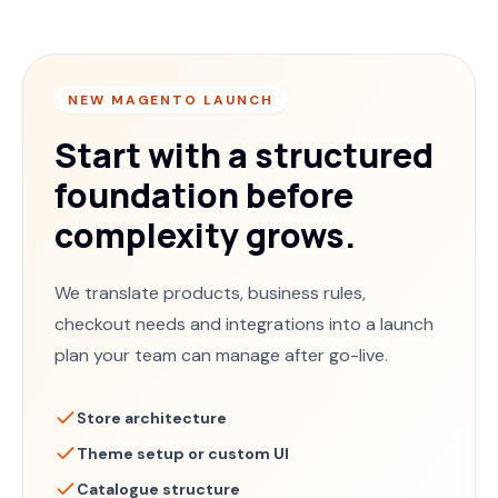
NEW MAGENTO LAUNCH
Start with a structured
foundation before
complexity grows.
We translate products, business rules,
checkout needs and integrations into a launch
plan your team can manage after go-live.
Store architecture
Theme setup or custom UI
Catalogue structure