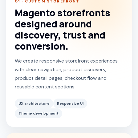
01 · CUSTOM STOREFRONT
Magento storefronts
designed around
discovery, trust and
conversion.
We create responsive storefront experiences
with clear navigation, product discovery,
product detail pages, checkout flow and
reusable content sections.
UX architecture
Responsive UI
Theme development