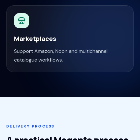
Marketplaces
Support Amazon, Noon and multichannel
catalogue workflows.
DELIVERY PROCESS