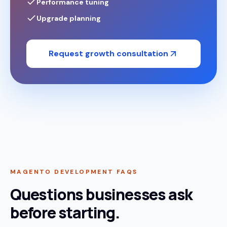
Performance tuning
Upgrade planning
Request growth consultation
MAGENTO DEVELOPMENT FAQS
Questions businesses ask
before starting.