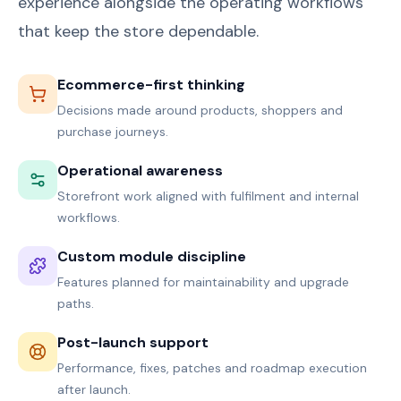
experience alongside the operating workflows
that keep the store dependable.
Ecommerce-first thinking
Decisions made around products, shoppers and
purchase journeys.
Operational awareness
Storefront work aligned with fulfilment and internal
workflows.
Custom module discipline
Features planned for maintainability and upgrade
paths.
Post-launch support
Performance, fixes, patches and roadmap execution
after launch.