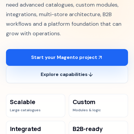
need advanced catalogues, custom modules,
Case Studies
integrations, multi-store architecture, B2B
workflows and a platform foundation that can
Blog
grow with operations.
About
Start your Magento project
Discuss your Magento project
Explore capabilities
Scalable
Custom
Large catalogues
Modules & logic
Integrated
B2B-ready