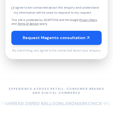
I agree to be contacted about this enquiry and understand
my information will be used to respond to my request.
This site is protected by reCAPTCHA and the Google
Privacy Policy
and
Terms of Service
apply.
Request Magento consultation
By submitting, you agree to be contacted about your enquiry.
EXPERIENCE ACROSS RETAIL, CONSUMER BRANDS
AND DIGITAL COMMERCE
RRAD.DE
RED BALLOON
LANDMARK
CHICK-FIL-A
SOU