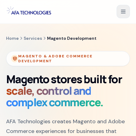
Skip to content
Shopify Development
Home
Services
Magento Development
WooCommerce Development
MAGENTO & ADOBE COMMERCE
DEVELOPMENT
Magento Development
Magento stores built for
Salesforce Commerce Cloud
scale, control and
complex commerce.
UI/UX for Ecommerce
PHP Web Applications
AFA Technologies creates Magento and Adobe
B2B Ecommerce Solution
Commerce experiences for businesses that