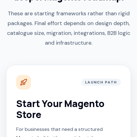
These are starting frameworks rather than rigid
packages. Final effort depends on design depth,
catalogue size, migration, integrations, B2B logic
and infrastructure.
LAUNCH PATH
Start Your Magento
Store
For businesses that need a structured