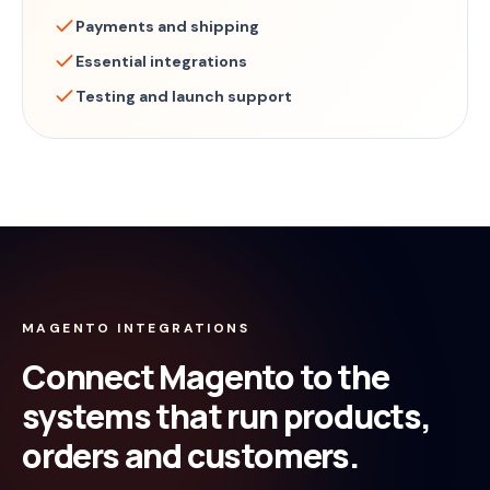
Payments and shipping
Essential integrations
Testing and launch support
MAGENTO INTEGRATIONS
Connect Magento to the
systems that run products,
orders and customers.