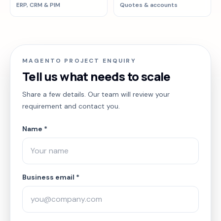
ERP, CRM & PIM
Quotes & accounts
MAGENTO PROJECT ENQUIRY
Tell us what needs to scale
Share a few details. Our team will review your
requirement and contact you.
Name *
Business email *