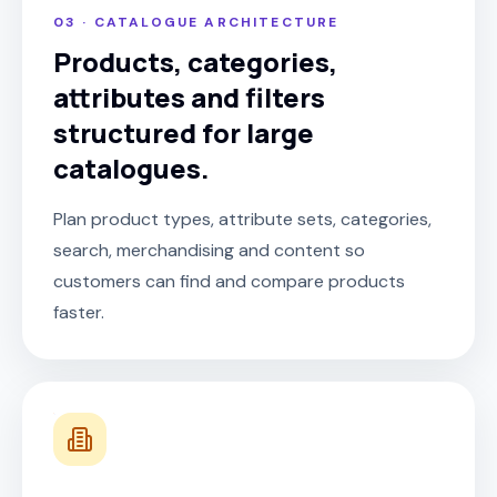
03 · CATALOGUE ARCHITECTURE
Products, categories,
attributes and filters
structured for large
catalogues.
Plan product types, attribute sets, categories,
search, merchandising and content so
customers can find and compare products
faster.