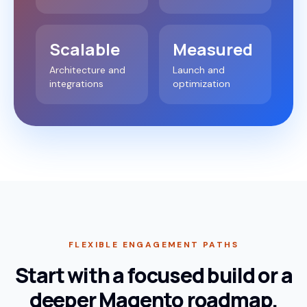
Scalable
Measured
Architecture and
Launch and
integrations
optimization
FLEXIBLE ENGAGEMENT PATHS
Start with a focused build or a
deeper Magento roadmap.