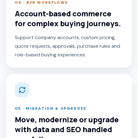
04 · B2B WORKFLOWS
Account-based commerce
for complex buying journeys.
Support company accounts, custom pricing,
quote requests, approvals, purchase rules and
role-based buying experiences.
05 · MIGRATION & UPGRADES
Move, modernize or upgrade
with data and SEO handled