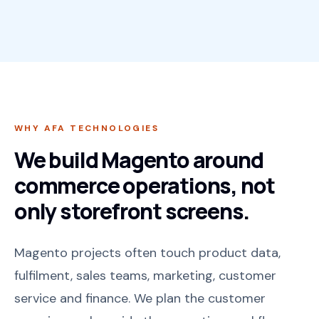
WHY AFA TECHNOLOGIES
We build Magento around
commerce operations, not
only storefront screens.
Magento projects often touch product data,
fulfilment, sales teams, marketing, customer
service and finance. We plan the customer