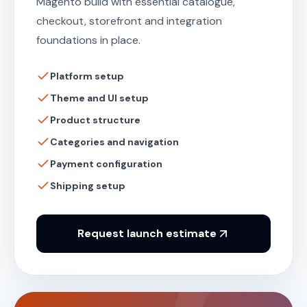
Magento build with essential catalogue,
checkout, storefront and integration
foundations in place.
Platform setup
Theme and UI setup
Product structure
Categories and navigation
Payment configuration
Shipping setup
Request launch estimate