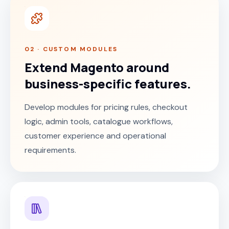
02 · CUSTOM MODULES
Extend Magento around
business-specific features.
Develop modules for pricing rules, checkout
logic, admin tools, catalogue workflows,
customer experience and operational
requirements.