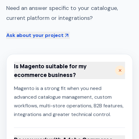
Need an answer specific to your catalogue,
current platform or integrations?
Ask about your project
Is Magento suitable for my
ecommerce business?
Magento is a strong fit when you need
advanced catalogue management, custom
workflows, multi-store operations, B2B features,
integrations and greater technical control.