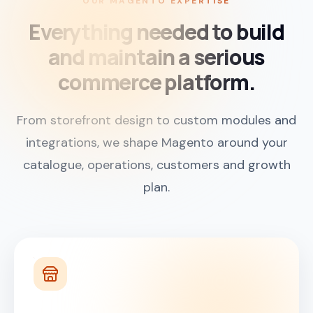
OUR MAGENTO EXPERTISE
Everything needed to build
and maintain a serious
commerce platform.
From storefront design to custom modules and
integrations, we shape Magento around your
catalogue, operations, customers and growth
plan.