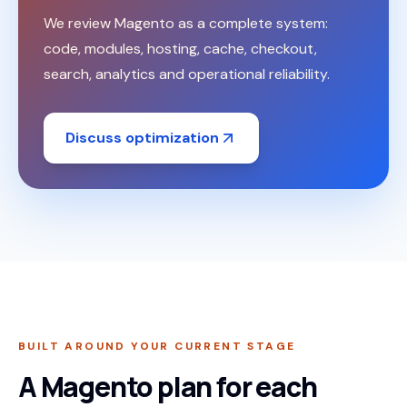
We review Magento as a complete system:
code, modules, hosting, cache, checkout,
search, analytics and operational reliability.
Discuss optimization
BUILT AROUND YOUR CURRENT STAGE
A Magento plan for each