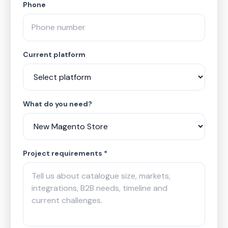
Phone
Current platform
What do you need?
Project requirements *