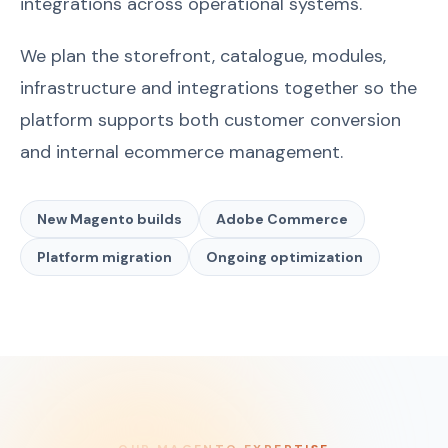
integrations across operational systems.
We plan the storefront, catalogue, modules,
infrastructure and integrations together so the
platform supports both customer conversion
and internal ecommerce management.
New Magento builds
Adobe Commerce
Platform migration
Ongoing optimization