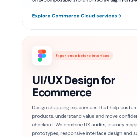
Explore Commerce Cloud services
Experience before interface
UI/UX Design for
Ecommerce
Design shopping experiences that help custom
products, understand value and move confide
checkout. We combine UX audits, journey mapp
prototypes, responsive interface design and s