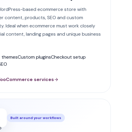
WordPress-based ecommerce store with
er content, products, SEO and custom
ity. Ideal when ecommerce must work closely
rial content, landing pages and unique business
 themes
Custom plugins
Checkout setup
SEO
WooCommerce services
Built around your workflows