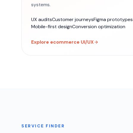
systems.
UX audits
Customer journeys
Figma prototypes
Mobile-first design
Conversion optimization
Explore ecommerce UI/UX
SERVICE FINDER