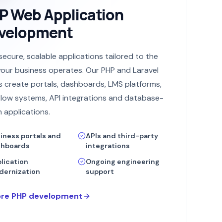
P Web Application
velopment
 secure, scalable applications tailored to the
our business operates. Our PHP and Laravel
 create portals, dashboards, LMS platforms,
low systems, API integrations and database-
n applications.
iness portals and
APIs and third-party
shboards
integrations
lication
Ongoing engineering
ernization
support
ore PHP development