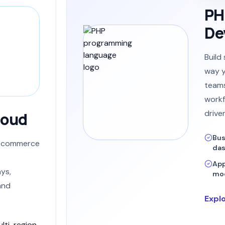
PH
De
Build
way y
teams
workf
drive
loud
Bus
e ecommerce
da
App
ys,
mod
and
Expl
lti-region