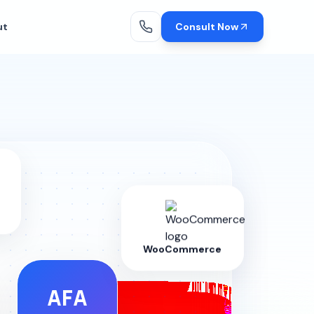
ut
Consult Now
WooCommerce
AFA