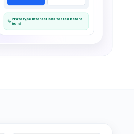
Prototype interactions tested before
build