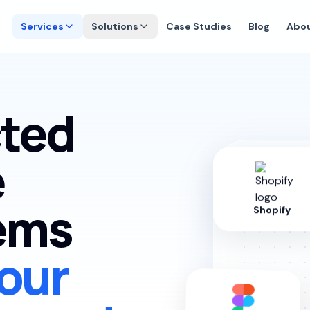
Services
Solutions
Case Studies
Blog
Abo
ted
e
tems
Shopify
our