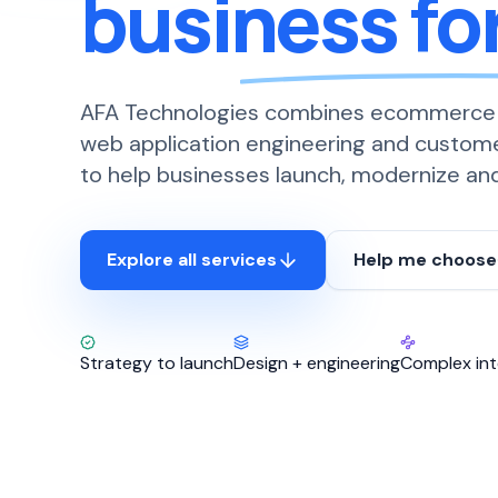
business fo
AFA Technologies combines ecommerce
web application engineering and custom
to help businesses launch, modernize and 
Explore all services
Help me choose
Strategy to launch
Design + engineering
Complex int