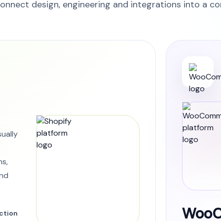
onnect design, engineering and integrations into a c
sually
ns,
and
WooC
ction