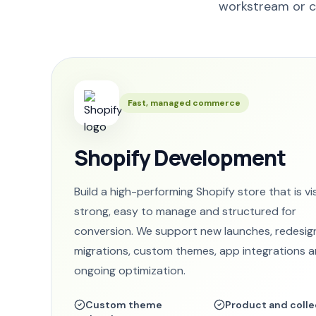
workstream or c
Fast, managed commerce
Shopify Development
Build a high-performing Shopify store that is vi
strong, easy to manage and structured for
conversion. We support new launches, redesig
migrations, custom themes, app integrations 
ongoing optimization.
Custom theme
Product and colle