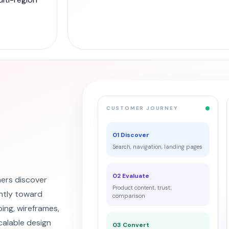
CUSTOMER JOURNEY
01 Discover
Search, navigation, landing pages
02 Evaluate
ers discover
Product content, trust,
ntly toward
comparison
ing, wireframes,
calable design
03 Convert