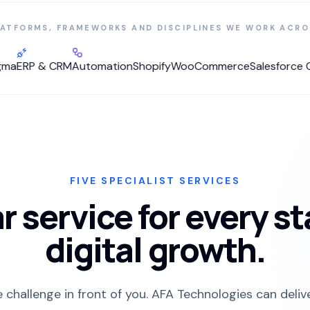
LATFORMS, FRAMEWORKS AND DISCIPLINES WE WORK ACRO
RP & CRM
Automation
Shopify
WooCommerce
Salesforce Com
FIVE SPECIALIST SERVICES
r service for every s
digital growth.
e challenge in front of you. AFA Technologies can deliv