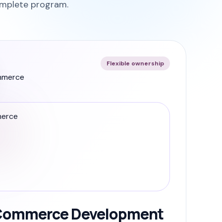
omplete program.
Flexible ownership
ommerce Development