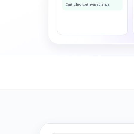
Cart, checkout, reassurance