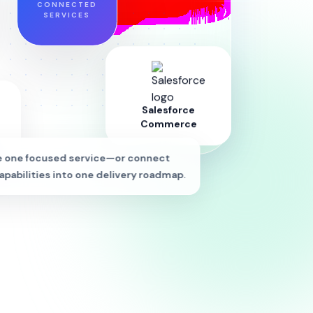
CONNECTED
SERVICES
Salesforce
Commerce
 one focused service—or connect
apabilities into one delivery roadmap.