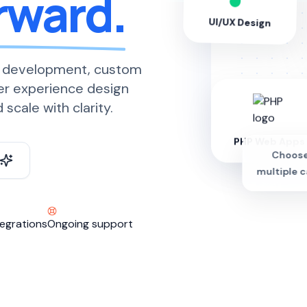
rward.
UI/UX Design
 development, custom
er experience design
scale with clarity.
PHP Web Apps
Choose
multiple c
egrations
Ongoing support