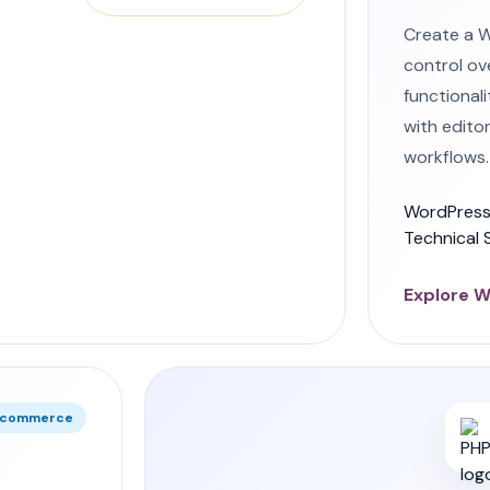
Create a 
control ov
functional
with edito
workflows.
WordPress
Technical 
Explore 
e commerce