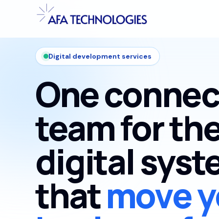
Digital development services
One connec
team for th
digital sys
that
move y