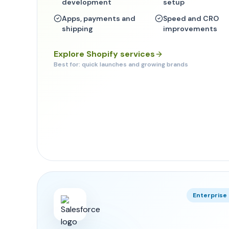
development
setup
Apps, payments and
Speed and CRO
shipping
improvements
Explore Shopify services
Best for: quick launches and growing brands
Enterpris