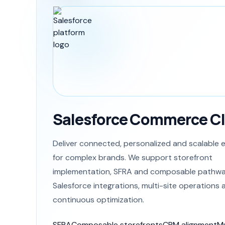
Salesforce Commerce C
Deliver connected, personalized and scalabl
for complex brands. We support storefront
implementation, SFRA and composable pathwa
Salesforce integrations, multi-site operations 
continuous optimization.
SFRA
Composable storefronts
CRM alignment
Mu