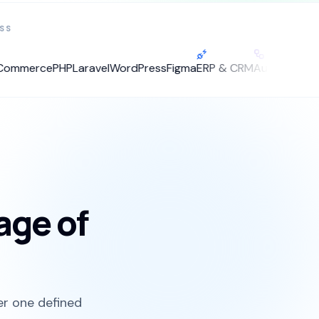
SS
merce
PHP
Laravel
WordPress
Figma
ERP & CRM
Automation
tage of
er one defined