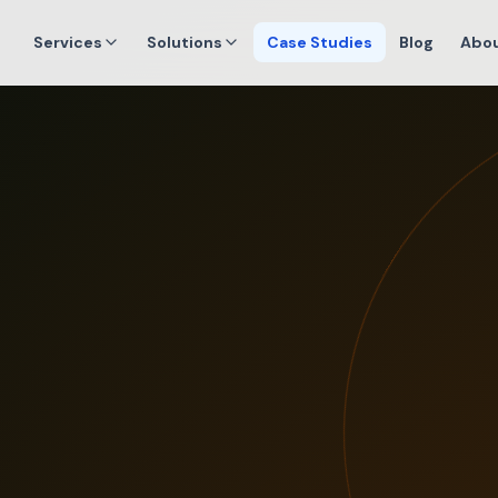
Services
Solutions
Case Studies
Blog
Abo