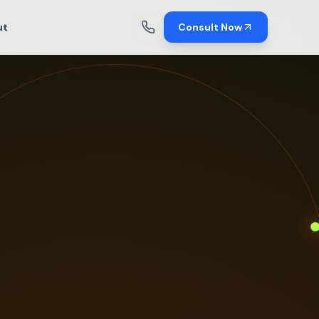
ut
Consult Now