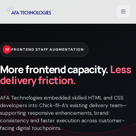
Shopify Development
01
FRONTEND STAFF AUGMENTATION
WooCommerce Development
More frontend capacity.
Less
Magento Development
delivery friction.
Salesforce Commerce Cloud
AFA Technologies embedded skilled HTML and CSS
UI/UX for Ecommerce
developers into Chick-fil-A’s existing delivery team—
supporting responsive enhancements, brand
PHP Web Applications
consistency and faster execution across customer-
facing digital touchpoints.
B2B Ecommerce Solution