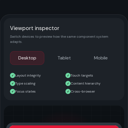
Viewport inspector
Switch devices to preview how the same component system
adapts.
Desktop
Tablet
Mobile
Layout integrity
Touch targets
✓
✓
Type scaling
Content hierarchy
✓
✓
Focus states
Cross-browser
✓
✓