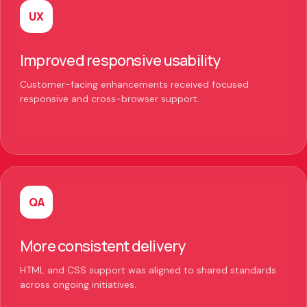
UX
Improved responsive usability
Customer-facing enhancements received focused
responsive and cross-browser support.
QA
More consistent delivery
HTML and CSS support was aligned to shared standards
across ongoing initiatives.