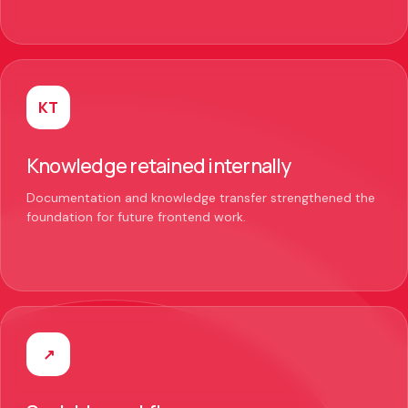
KT
Knowledge retained internally
Documentation and knowledge transfer strengthened the
foundation for future frontend work.
↗