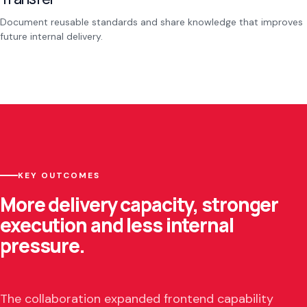
Document reusable standards and share knowledge that improves
future internal delivery.
KEY OUTCOMES
More delivery capacity, stronger
execution and less internal
pressure.
The collaboration expanded frontend capability