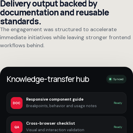
Delivery output backed by
documentation and reusable
standards.
The engagement was structured to accelerate
immediate initiatives while leaving stronger frontend
workflows behind.
Knowledge-transfer hub
Synced
Responsive component guide
DOC
Ready
Breakpoints, behavior and usage notes
Cross-browser checklist
QA
Ready
Visual and interaction validation