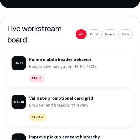
Live workstream
All
Build
Review
Done
board
Refine mobile header behavior
UI-31
Responsive navigation · HTML / CSS
BUILD
Validate promotional card grid
QA-18
Browser and breakpoint review
REVIEW
Improve pickup content hierarchy