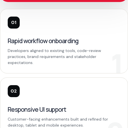
01
Rapid workflow onboarding
Developers aligned to existing tools, code-review
practices, brand requirements and stakeholder
expectations.
02
Responsive UI support
Customer-facing enhancements built and refined for
desktop, tablet and mobile experiences.