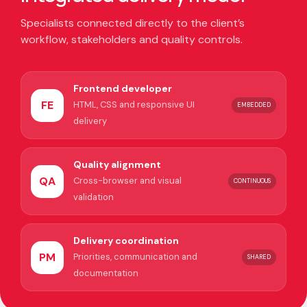
Specialists connected directly to the client’s
workflow, stakeholders and quality controls.
Frontend developer
FE
HTML, CSS and responsive UI
EMBEDDED
delivery
Quality alignment
QA
Cross-browser and visual
CONTINUOUS
validation
Delivery coordination
PM
Priorities, communication and
SHARED
documentation