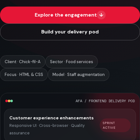
Case Studies
Explore the engagement
↓
Blog
Build your delivery pod
About
Consult Now
Client · Chick-fil-A
Sector · Food services
Focus · HTML & CSS
Model · Staff augmentation
AFA / FRONTEND DELIVERY POD
Customer experience enhancements
SPRINT
Responsive UI · Cross-browser · Quality
ACTIVE
assurance