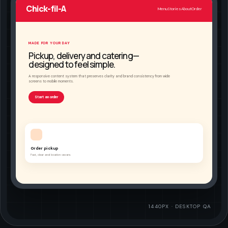
Chick-fil-A
Menu
Stories
About
Order
MADE FOR YOUR DAY
Pickup, delivery and catering—
designed to feel simple.
A responsive content system that preserves clarity and brand consistency from wide
screens to mobile moments.
Start an order
Order pickup
Fast, clear and location-aware.
1440PX · DESKTOP QA