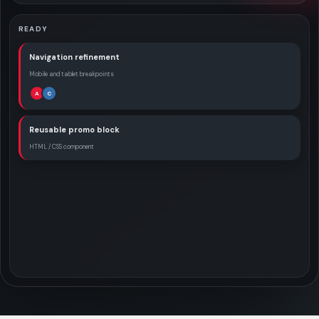
READY
Navigation refinement
Mobile and tablet breakpoints
A
C
Reusable promo block
HTML / CSS component