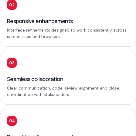
02
Responsive enhancements
Interface refinements designed to work consistently across
screen sizes and browsers.
03
Seamless collaboration
Clear communication, code-review alignment and close
coordination with stakeholders.
04