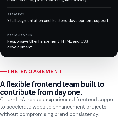
STRATEGY
Staff augmentation and frontend development support
DESIGN FOCUS
Responsive UI enhancement, HTML and CSS
development
THE ENGAGEMENT
A flexible frontend team built to
contribute from day one.
Chick-fil-A needed experienced frontend support
to accelerate website enhancement projects
without compromising brand consistency,