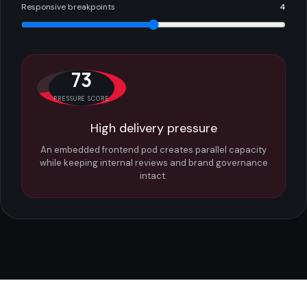
Responsive breakpoints
4
73
PRESSURE SCORE
High delivery pressure
An embedded frontend pod creates parallel capacity
while keeping internal reviews and brand governance
intact.