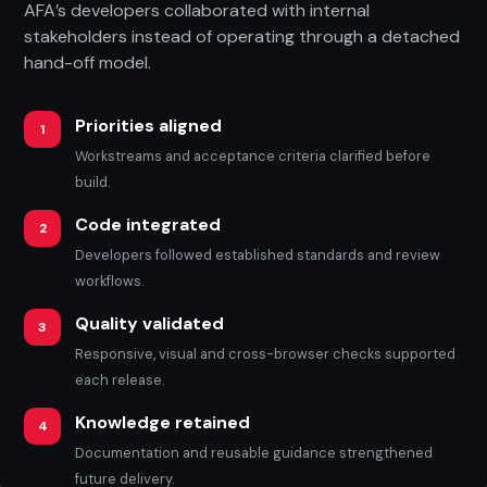
AFA’s developers collaborated with internal
stakeholders instead of operating through a detached
hand-off model.
Priorities aligned
1
Workstreams and acceptance criteria clarified before
build.
Code integrated
2
Developers followed established standards and review
workflows.
Quality validated
3
Responsive, visual and cross-browser checks supported
each release.
Knowledge retained
4
Documentation and reusable guidance strengthened
future delivery.