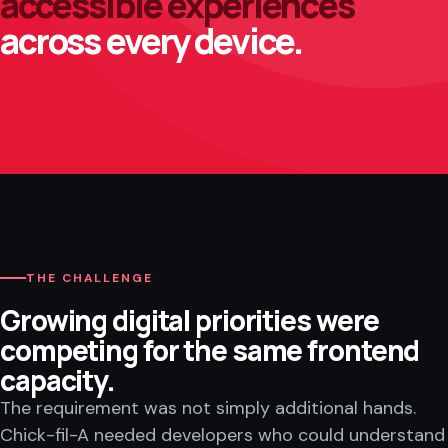
accessible experiences
across every device.
THE CHALLENGE
Growing digital priorities were
competing for the same frontend
capacity.
The requirement was not simply additional hands.
Chick-fil-A needed developers who could understand