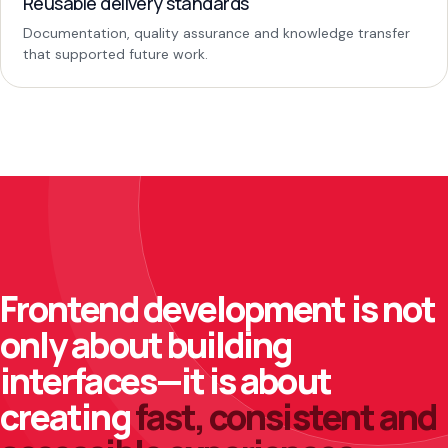
Reusable delivery standards
Documentation, quality assurance and knowledge transfer
that supported future work.
Frontend development is not
only about building
interfaces—it is about
creating
fast, consistent and