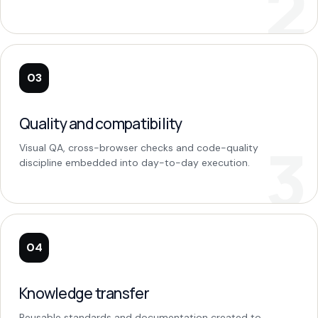
03
Quality and compatibility
Visual QA, cross-browser checks and code-quality
discipline embedded into day-to-day execution.
04
Knowledge transfer
Reusable standards and documentation created to