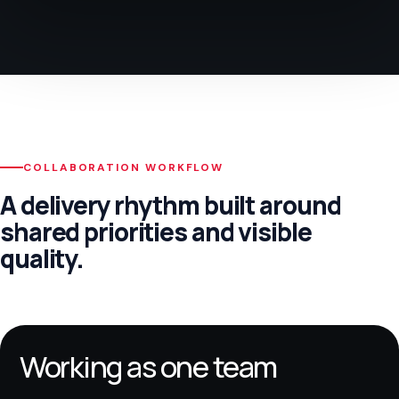
COLLABORATION WORKFLOW
A delivery rhythm built around
shared priorities and visible
quality.
Working as one team