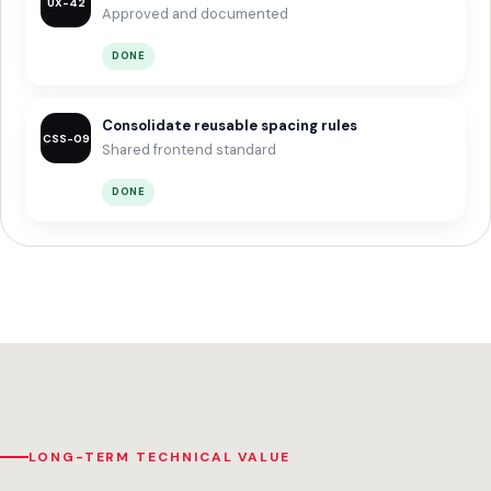
UX-42
Approved and documented
DONE
Consolidate reusable spacing rules
CSS-09
Shared frontend standard
DONE
LONG-TERM TECHNICAL VALUE