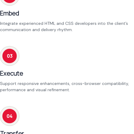
Embed
Integrate experienced HTML and CSS developers into the client’s
communication and delivery rhythm.
03
Execute
Support responsive enhancements, cross-browser compatibility,
performance and visual refinement.
04
Transfer