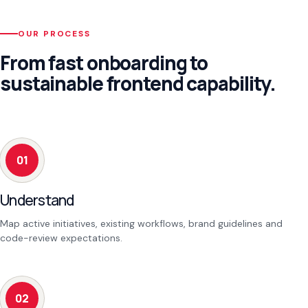
OUR PROCESS
From fast onboarding to
sustainable frontend capability.
01
Understand
Map active initiatives, existing workflows, brand guidelines and
code-review expectations.
02