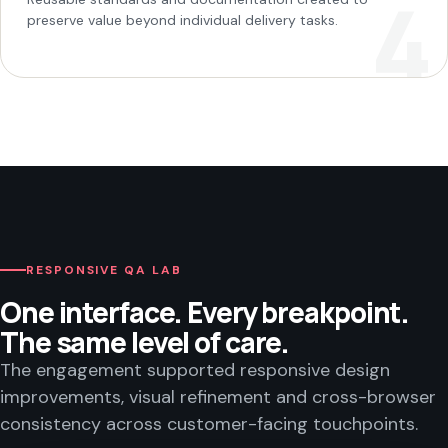
preserve value beyond individual delivery tasks.
RESPONSIVE QA LAB
One interface. Every breakpoint.
The same level of care.
The engagement supported responsive design
improvements, visual refinement and cross-browser
consistency across customer-facing touchpoints.