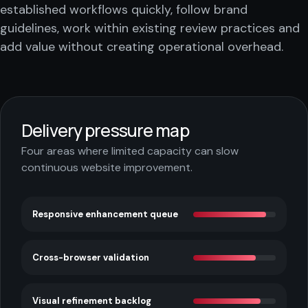
established workflows quickly, follow brand
guidelines, work within existing review practices and
add value without creating operational overhead.
Delivery pressure map
Four areas where limited capacity can slow
continuous website improvement.
Responsive enhancement queue
Cross-browser validation
Visual refinement backlog