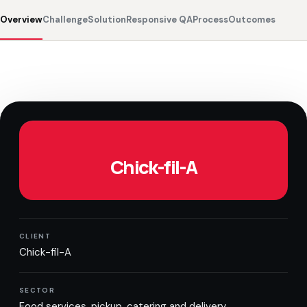
Overview
Challenge
Solution
Responsive QA
Process
Outcomes
Chick-fil-A
CLIENT
Chick-fil-A
SECTOR
Food services, pickup, catering and delivery