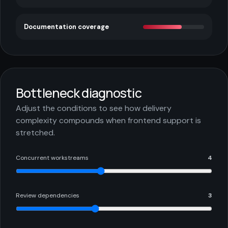
Documentation coverage
Bottleneck diagnostic
Adjust the conditions to see how delivery
complexity compounds when frontend support is
stretched.
Concurrent workstreams
4
Review dependencies
3