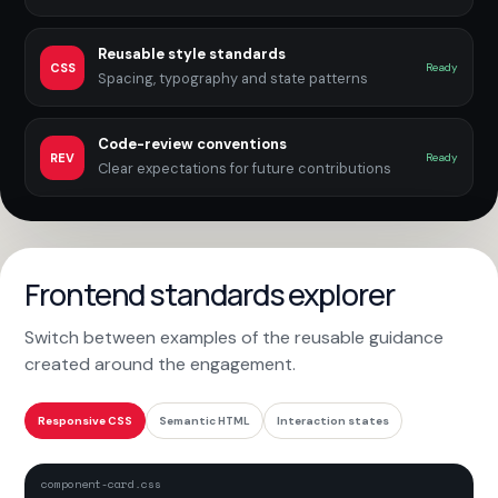
Reusable style standards
CSS
Ready
Spacing, typography and state patterns
Code-review conventions
REV
Ready
Clear expectations for future contributions
Frontend standards explorer
Switch between examples of the reusable guidance
created around the engagement.
Responsive CSS
Semantic HTML
Interaction states
component-card.css