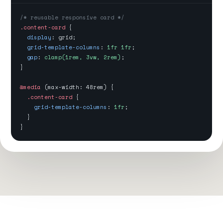
/* reusable responsive card */
.content-card
{
display
: grid;
grid-template-columns
:
1fr 1fr
;
gap
:
clamp(1rem, 3vw, 2rem)
;
}
@media
(max-width: 48rem) {
.content-card
{
grid-template-columns
:
1fr
;
}
}