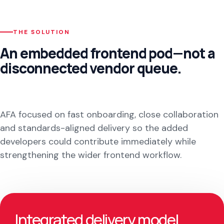
THE SOLUTION
An embedded frontend pod—not a
disconnected vendor queue.
AFA focused on fast onboarding, close collaboration
and standards-aligned delivery so the added
developers could contribute immediately while
strengthening the wider frontend workflow.
Integrated delivery model