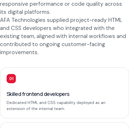
responsive performance or code quality across
its digital platforms.
AFA Technologies supplied project-ready HTML
and CSS developers who integrated with the
existing team, aligned with internal workflows and
contributed to ongoing customer-facing
improvements.
01
Skilled frontend developers
Dedicated HTML and CSS capability deployed as an
extension of the internal team.