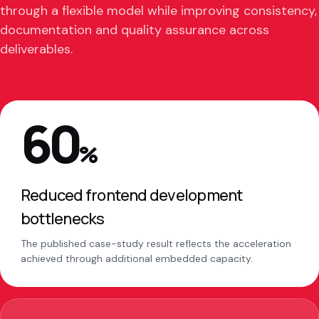
through a flexible model while improving consistency,
documentation and quality assurance across
deliverables.
60
%
Reduced frontend development
bottlenecks
The published case-study result reflects the acceleration
achieved through additional embedded capacity.