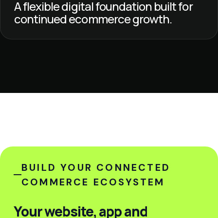
A flexible digital foundation built for
continued ecommerce growth.
BUILD YOUR CONNECTED
COMMERCE ECOSYSTEM
Your website, app and