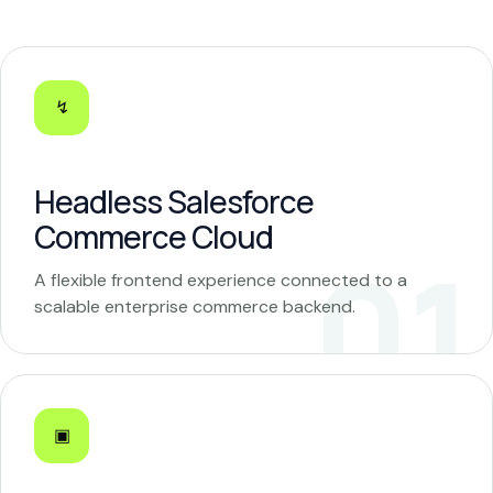
↯
Headless Salesforce
Commerce Cloud
A flexible frontend experience connected to a
scalable enterprise commerce backend.
▣