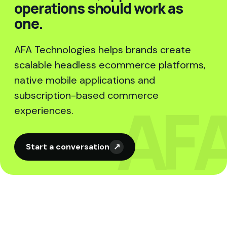
operations should work as
one.
AFA Technologies helps brands create
scalable headless ecommerce platforms,
native mobile applications and
subscription-based commerce
experiences.
Start a conversation
↗