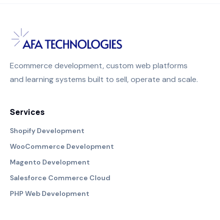
Ecommerce development, custom web platforms
and learning systems built to sell, operate and scale.
Services
Shopify Development
WooCommerce Development
Magento Development
Salesforce Commerce Cloud
PHP Web Development