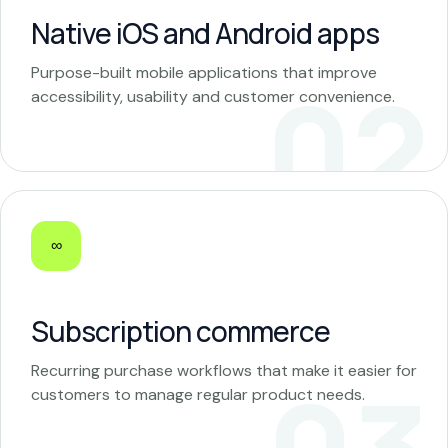
Native iOS and Android apps
Purpose-built mobile applications that improve
accessibility, usability and customer convenience.
∞
Subscription commerce
Recurring purchase workflows that make it easier for
customers to manage regular product needs.