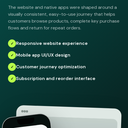
The website and native apps were shaped around a
visually consistent, easy-to-use journey that helps
customers browse products, complete key purchase
flows and return for repeat orders.
Responsive website experience
Mobile app UI/UX design
Customer journey optimization
Subscription and reorder interface