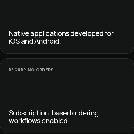
Native applications developed for
iOS and Android.
RECURRING ORDERS
Subscription-based ordering
workflows enabled.