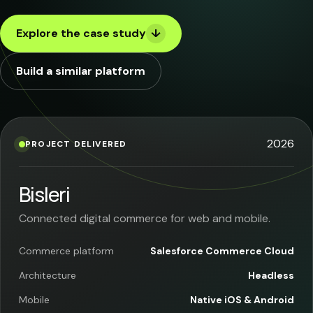
Case Studies
Explore the case study
↓
Blog
Build a similar platform
About
Consult Now
2026
PROJECT DELIVERED
Bisleri
Connected digital commerce for web and mobile.
Commerce platform
Salesforce Commerce Cloud
Architecture
Headless
Mobile
Native iOS & Android