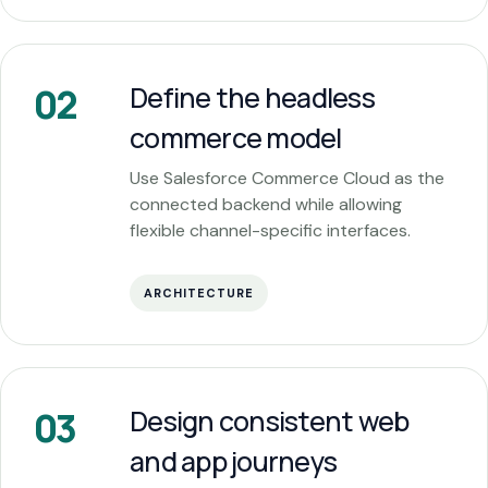
Define the headless
02
commerce model
Use Salesforce Commerce Cloud as the
connected backend while allowing
flexible channel-specific interfaces.
ARCHITECTURE
Design consistent web
03
and app journeys