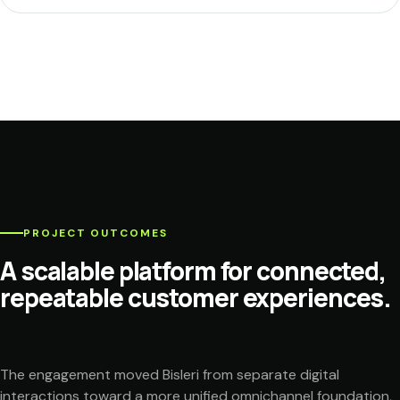
PROJECT OUTCOMES
A scalable platform for connected,
repeatable customer experiences.
The engagement moved Bisleri from separate digital
interactions toward a more unified omnichannel foundation,