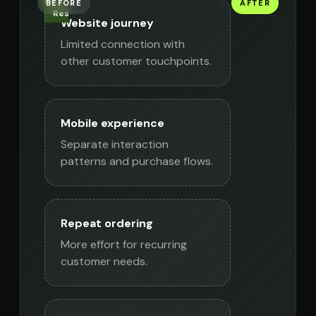
BEFORE
AFTER
SFCC
Native
Responsive
Website journey
mobile
website
apps
Limited connection with
other customer touchpoints.
Mobile experience
Separate interaction
patterns and purchase flows.
Repeat ordering
More effort for recurring
customer needs.