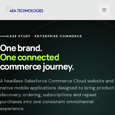
Shopify Development
CASE STUDY · ENTERPRISE COMMERCE
WooCommerce Development
One brand.
One connected
Magento Development
commerce journey.
Salesforce Commerce Cloud
A headless Salesforce Commerce Cloud website and
UI/UX for Ecommerce
native mobile applications designed to bring product
discovery, ordering, subscriptions and repeat
PHP Web Applications
purchases into one consistent omnichannel
experience.
B2B Ecommerce Solution