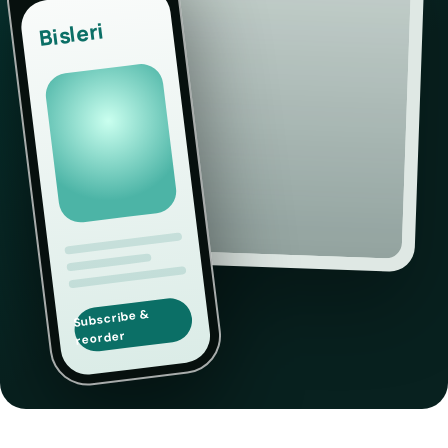
Bisleri
Subscribe &
reorder