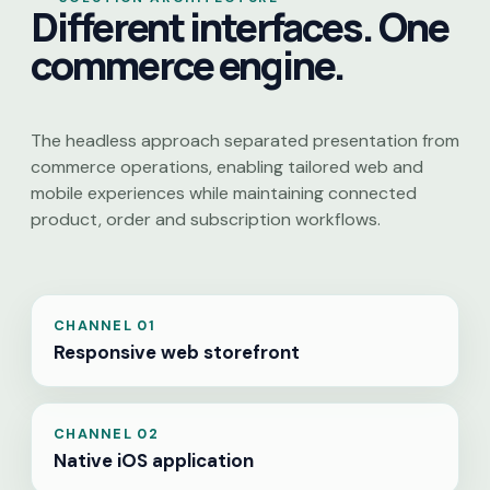
Different interfaces. One
commerce engine.
The headless approach separated presentation from
commerce operations, enabling tailored web and
mobile experiences while maintaining connected
product, order and subscription workflows.
CHANNEL 01
Responsive web storefront
CHANNEL 02
Native iOS application