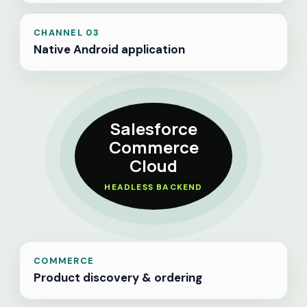
CHANNEL 03
Native Android application
Salesforce
Commerce
Cloud
HEADLESS BACKEND
COMMERCE
Product discovery & ordering