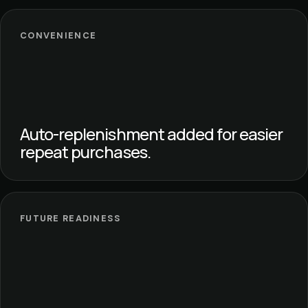
CONVENIENCE
Auto-replenishment added for easier
repeat purchases.
FUTURE READINESS