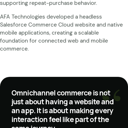
supporting repeat-purchase behavior.
AFA Technologies developed a headless
Salesforce Commerce Cloud website and native
mobile applications, creating a scalable
foundation for connected web and mobile
commerce.
Omnichannel commerce is not
just about having a website and
an app. It is about making every
interaction feel like part of the