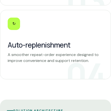
↻
Auto-replenishment
A smoother repeat-order experience designed to
improve convenience and support retention.
SOLUTION ARCHITECTURE