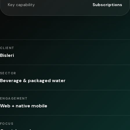
Key capability
Subscriptions
CLIENT
Bisleri
SECTOR
Beverage & packaged water
ENGAGEMENT
Web + native mobile
FOCUS