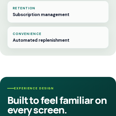
RETENTION
Subscription management
CONVENIENCE
Automated replenishment
EXPERIENCE DESIGN
Built to feel familiar on
every screen.