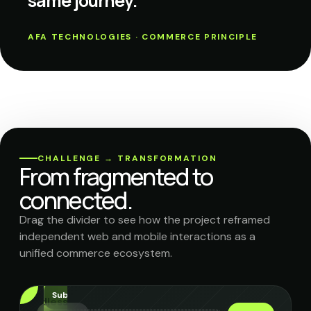
same journey.
AFA TECHNOLOGIES · COMMERCE PRINCIPLE
CHALLENGE → TRANSFORMATION
From fragmented to
connected.
Drag the divider to see how the project reframed
independent web and mobile interactions as a
unified commerce ecosystem.
uto-
nishment
Subscriptions
Headless