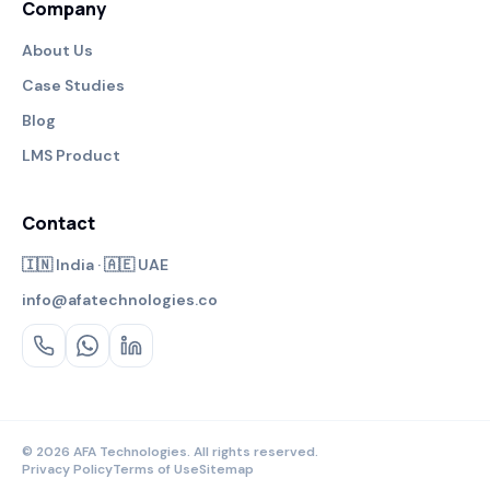
Company
About Us
Case Studies
Blog
LMS Product
Contact
🇮🇳 India · 🇦🇪 UAE
info@afatechnologies.co
© 2026 AFA Technologies. All rights reserved.
Privacy Policy
Terms of Use
Sitemap