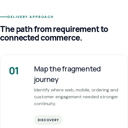
DELIVERY APPROACH
The path from requirement to
connected commerce.
Map the fragmented
01
journey
Identify where web, mobile, ordering and
customer engagement needed stronger
continuity.
DISCOVERY