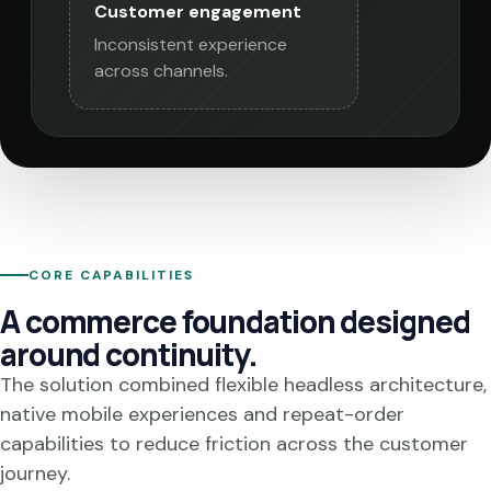
Customer engagement
Inconsistent experience
across channels.
CORE CAPABILITIES
A commerce foundation designed
around continuity.
The solution combined flexible headless architecture,
native mobile experiences and repeat-order
capabilities to reduce friction across the customer
journey.