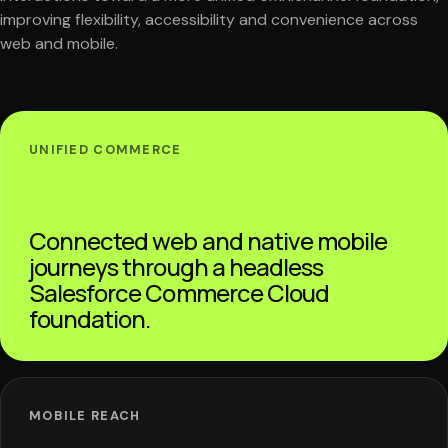
improving flexibility, accessibility and convenience across
web and mobile.
UNIFIED COMMERCE
Connected web and native mobile
journeys through a headless
Salesforce Commerce Cloud
foundation.
MOBILE REACH