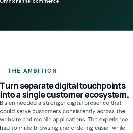
Omnichannel commerce
THE AMBITION
Turn separate digital touchpoints
into a single customer ecosystem.
Bisleri needed a stronger digital presence that
could serve customers consistently across the
website and mobile applications. The experience
had to make browsing and ordering easier while