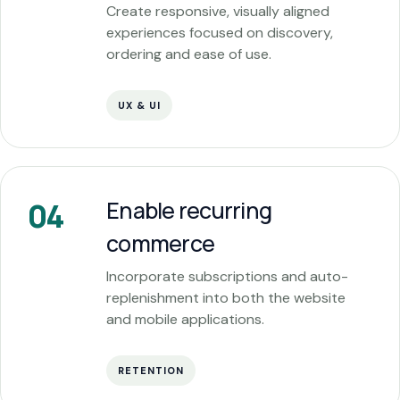
Create responsive, visually aligned
experiences focused on discovery,
ordering and ease of use.
UX & UI
Enable recurring
04
commerce
Incorporate subscriptions and auto-
replenishment into both the website
and mobile applications.
RETENTION