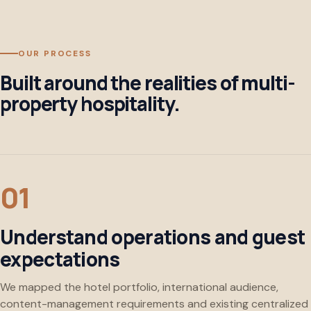
OUR PROCESS
Built around the realities of multi-
property hospitality.
Understand operations and guest
expectations
We mapped the hotel portfolio, international audience,
content-management requirements and existing centralized