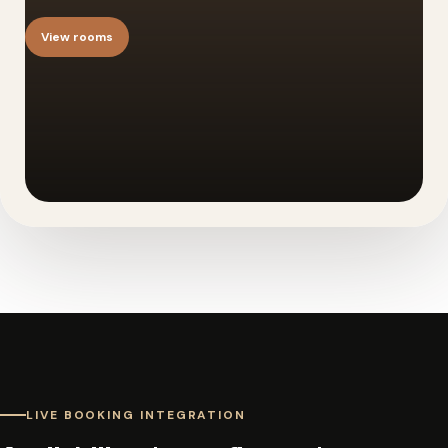
View rooms
LIVE BOOKING INTEGRATION