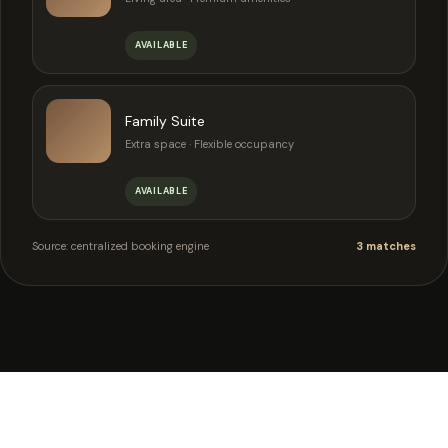
AVAILABLE
Family Suite
Extra space · Flexible occupancy
AVAILABLE
Source: centralized booking engine
3 matches