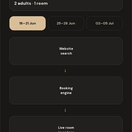
2 adults · 1 room
18–21 Jun
25–28 Jun
02–05 Jul
Website
search
→
Booking
engine
→
Live room