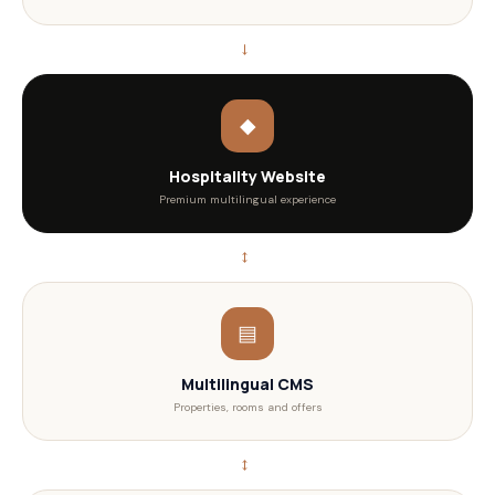
→
◆
Hospitality Website
Premium multilingual experience
↔
▤
Multilingual CMS
Properties, rooms and offers
↔