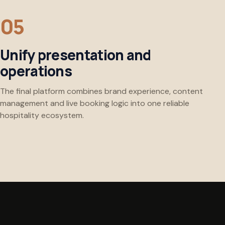
Unify presentation and
operations
The final platform combines brand experience, content
management and live booking logic into one reliable
hospitality ecosystem.