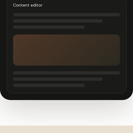
Content editor