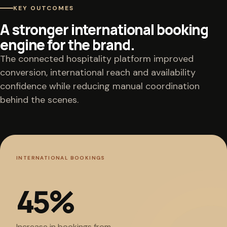
KEY OUTCOMES
A stronger international booking
engine for the brand.
The connected hospitality platform improved
conversion, international reach and availability
confidence while reducing manual coordination
behind the scenes.
INTERNATIONAL BOOKINGS
45
%
Increase in bookings from