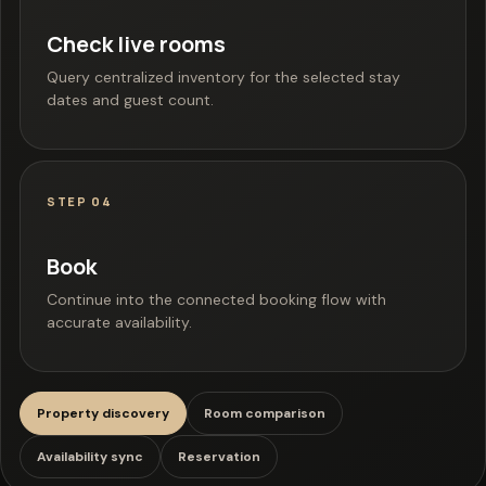
Check live rooms
Query centralized inventory for the selected stay
dates and guest count.
STEP 04
Book
Continue into the connected booking flow with
accurate availability.
Property discovery
Room comparison
Availability sync
Reservation