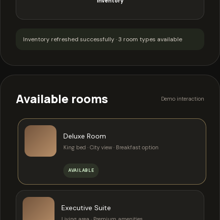
inventory
Inventory refreshed successfully · 3 room types available
Available rooms
Demo interaction
Deluxe Room
King bed · City view · Breakfast option
AVAILABLE
Executive Suite
Living area · Premium amenities