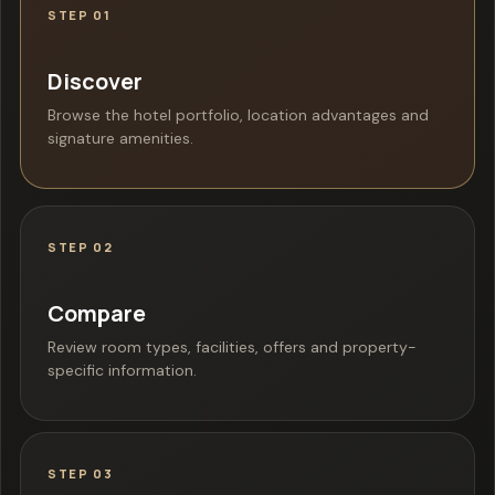
STEP 01
Discover
Browse the hotel portfolio, location advantages and
signature amenities.
STEP 02
Compare
Review room types, facilities, offers and property-
specific information.
STEP 03