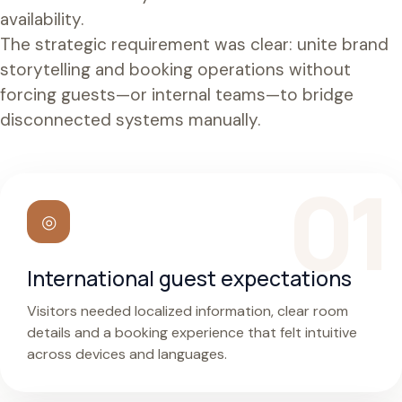
availability.
The strategic requirement was clear: unite brand
storytelling and booking operations without
forcing guests—or internal teams—to bridge
disconnected systems manually.
◎
International guest expectations
Visitors needed localized information, clear room
details and a booking experience that felt intuitive
across devices and languages.