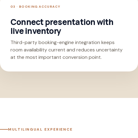
03 · BOOKING ACCURACY
Connect presentation with
live inventory
Third-party booking-engine integration keeps
room availability current and reduces uncertainty
at the most important conversion point.
MULTILINGUAL EXPERIENCE