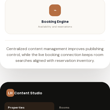
⌁
Booking Engine
Availability and reservations
Centralized content management improves publishing
control, while the live booking connection keeps room
searches aligned with reservation inventory.
LH
Content Studio
Properties
Rooms