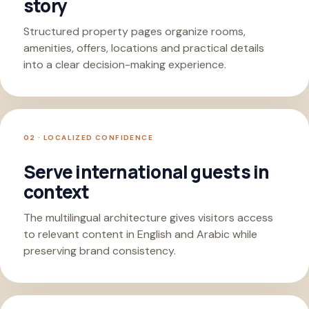
story
Structured property pages organize rooms,
amenities, offers, locations and practical details
into a clear decision-making experience.
02 · LOCALIZED CONFIDENCE
Serve international guests in
context
The multilingual architecture gives visitors access
to relevant content in English and Arabic while
preserving brand consistency.