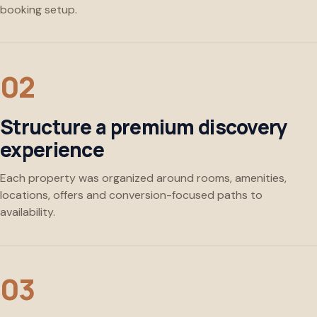
booking setup.
Structure a premium discovery
experience
Each property was organized around rooms, amenities,
locations, offers and conversion-focused paths to
availability.