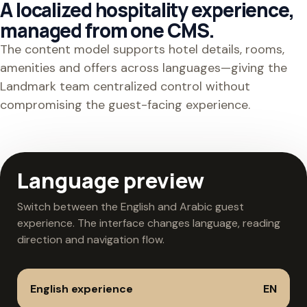
A localized hospitality experience,
managed from one CMS.
The content model supports hotel details, rooms,
amenities and offers across languages—giving the
Landmark team centralized control without
compromising the guest-facing experience.
Language preview
Switch between the English and Arabic guest
experience. The interface changes language, reading
direction and navigation flow.
English experience
EN