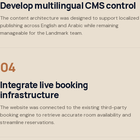
Develop multilingual CMS control
The content architecture was designed to support localized
publishing across English and Arabic while remaining
manageable for the Landmark team.
Integrate live booking
infrastructure
The website was connected to the existing third-party
booking engine to retrieve accurate room availability and
streamline reservations.