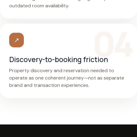
outdated room availability.
↗
Discovery-to-booking friction
Property discovery and reservation needed to
operate as one coherent journey—not as separate
brand and transaction experiences.