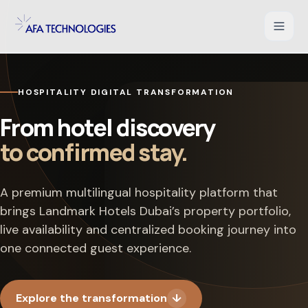
Shopify Development
HOSPITALITY DIGITAL TRANSFORMATION
WooCommerce Development
From hotel discovery
to confirmed stay.
Magento Development
Salesforce Commerce Cloud
A premium multilingual hospitality platform that
brings Landmark Hotels Dubai’s property portfolio,
UI/UX for Ecommerce
live availability and centralized booking journey into
one connected guest experience.
PHP Web Applications
B2B Ecommerce Solution
Explore the transformation
↓