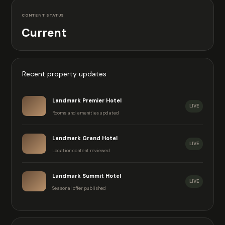
CONTENT STATUS
Current
Recent property updates
Landmark Premier Hotel
LIVE
Rooms and amenities updated
Landmark Grand Hotel
LIVE
Location content reviewed
Landmark Summit Hotel
LIVE
Seasonal offer published