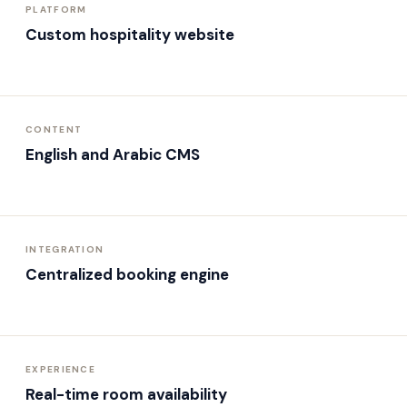
PLATFORM
Custom hospitality website
CONTENT
English and Arabic CMS
INTEGRATION
Centralized booking engine
EXPERIENCE
Real-time room availability