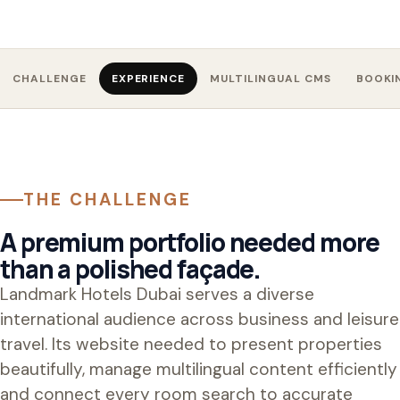
CHALLENGE
EXPERIENCE
MULTILINGUAL CMS
BOOKI
THE CHALLENGE
A premium portfolio needed more
than a polished façade.
Landmark Hotels Dubai serves a diverse
international audience across business and leisure
travel. Its website needed to present properties
beautifully, manage multilingual content efficiently
and connect every room search to accurate