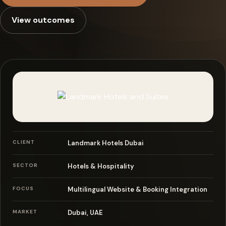
Case Studies
View outcomes
Blog
About
Consult Now
CLIENT
Landmark Hotels Dubai
SECTOR
Hotels & Hospitality
FOCUS
Multilingual Website & Booking Integration
MARKET
Dubai, UAE