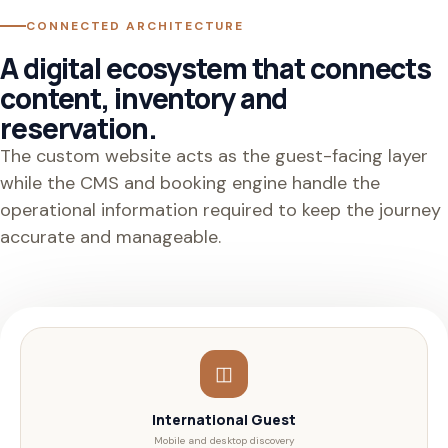
CONNECTED ARCHITECTURE
A digital ecosystem that connects
content, inventory and
reservation.
The custom website acts as the guest-facing layer
while the CMS and booking engine handle the
operational information required to keep the journey
accurate and manageable.
◫
International Guest
Mobile and desktop discovery