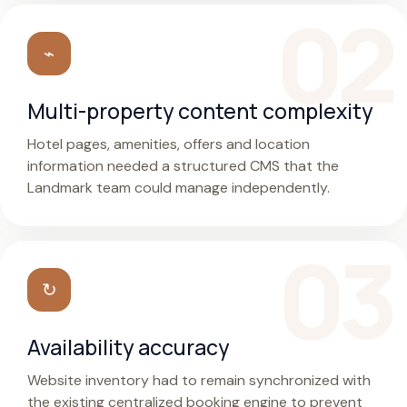
⌁
Multi-property content complexity
Hotel pages, amenities, offers and location
information needed a structured CMS that the
Landmark team could manage independently.
↻
Availability accuracy
Website inventory had to remain synchronized with
the existing centralized booking engine to prevent