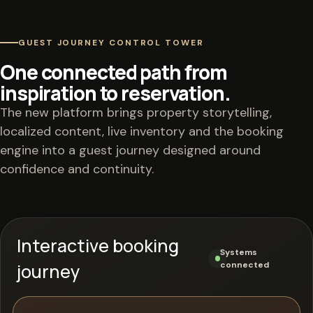
GUEST JOURNEY CONTROL TOWER
One connected path from
inspiration to reservation.
The new platform brings property storytelling,
localized content, live inventory and the booking
engine into a guest journey designed around
confidence and continuity.
Interactive booking
Systems
journey
connected