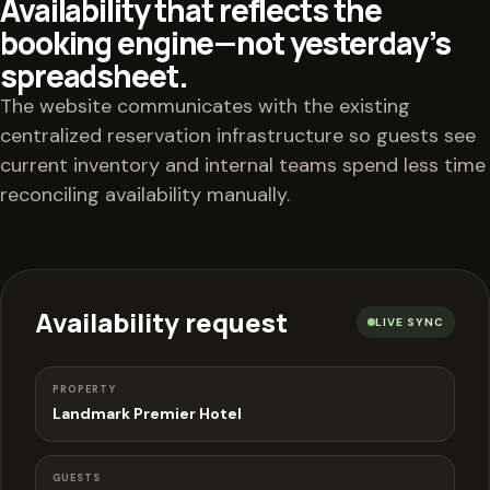
Availability that reflects the
booking engine—not yesterday’s
spreadsheet.
The website communicates with the existing
centralized reservation infrastructure so guests see
current inventory and internal teams spend less time
reconciling availability manually.
Availability request
LIVE SYNC
PROPERTY
Landmark Premier Hotel
GUESTS