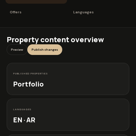
Offers
Languages
Property content overview
Preview
Publish changes
PUBLISHED PROPERTIES
Portfolio
LANGUAGES
EN · AR