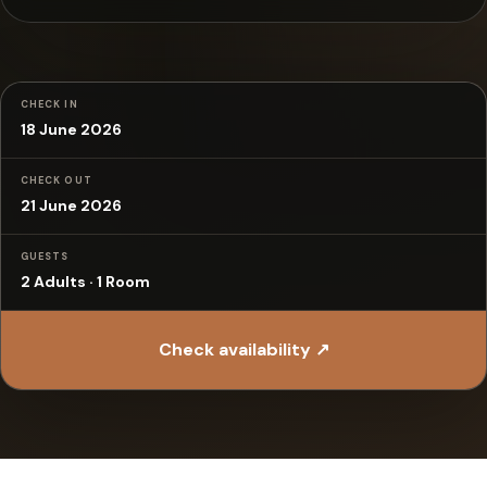
CHECK IN
18 June 2026
CHECK OUT
21 June 2026
GUESTS
2 Adults · 1 Room
Check availability ↗