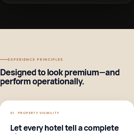
EXPERIENCE PRINCIPLES
Designed to look premium—and
perform operationally.
01 · PROPERTY VISIBILITY
Let every hotel tell a complete