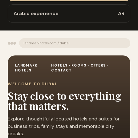
Arabic experience
AR
landmarkhotels.com / dubai
LANDMARK
HOTELS · ROOMS · OFFERS ·
HOTELS
CONTACT
WELCOME TO DUBAI
Stay close to everything
that matters.
Explore thoughtfully located hotels and suites for
business trips, family stays and memorable city
breaks.